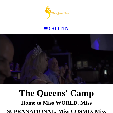
GALLERY
The Queens' Camp
Home to Miss WORLD, Miss
SUPRANATIONAL, Miss COSMO, Miss