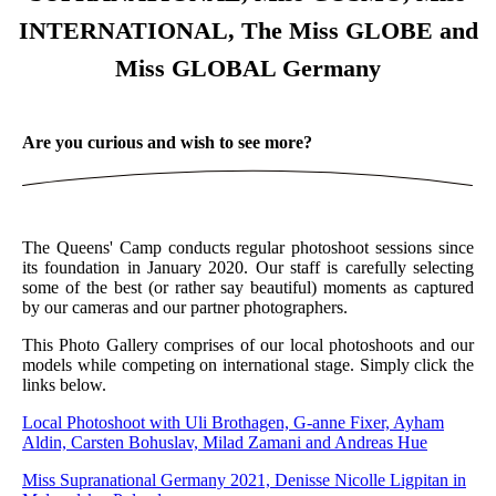
INTERNATIONAL, The Miss GLOBE and
Miss GLOBAL Germany
Are you curious and wish to see more?
The Queens' Camp conducts regular photoshoot sessions since
its foundation in January 2020. Our staff is carefully selecting
some of the best (or rather say beautiful) moments as captured
by our cameras and our partner photographers.
This Photo Gallery comprises of our local photoshoots and our
models while competing on international stage. Simply click the
links below.
Local Photoshoot with Uli Brothagen, G-anne Fixer, Ayham
Aldin, Carsten Bohuslav, Milad Zamani and Andreas Hue
Miss Supranational Germany 2021, Denisse Nicolle Ligpitan in