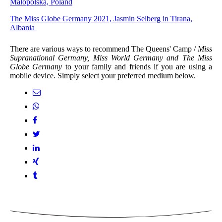
Malopolska, Poland
The Miss Globe Germany 2021, Jasmin Selberg in Tirana,
Albania
There are various ways to recommend The Queens' Camp /
Miss
Supranational Germany, Miss World Germany and The Miss
Globe Germany
to your family and friends if you are using a
mobile device. Simply select your preferred medium below.